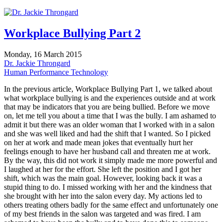
Workplace Bullying Part 2
Monday, 16 March 2015
Dr. Jackie Throngard
Human Performance Technology
In the previous article, Workplace Bullying Part 1, we talked about
what workplace bullying is and the experiences outside and at work
that may be indicators that you are being bullied. Before we move
on, let me tell you about a time that I was the bully. I am ashamed to
admit it but there was an older woman that I worked with in a salon
and she was well liked and had the shift that I wanted. So I picked
on her at work and made mean jokes that eventually hurt her
feelings enough to have her husband call and threaten me at work.
By the way, this did not work it simply made me more powerful and
I laughed at her for the effort. She left the position and I got her
shift, which was the main goal. However, looking back it was a
stupid thing to do. I missed working with her and the kindness that
she brought with her into the salon every day. My actions led to
others treating others badly for the same effect and unfortunately one
of my best friends in the salon was targeted and was fired. I am