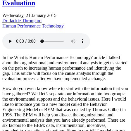
Evaluation
Wednesday, 21 January 2015
Dr. Jackie Throngard
Human Performance Technology
In the What is Human Performance Technology? article I talked
about the organizational and environmental analysis to get us started
on the path to increasing human performance and identifying the
gap. This article will focus on the cause analysis through the
evaluation process after we have implemented a change.
How do you even know where to start with the information that you
have gathered? Well let’s separate our information into two groups:
the environmental supports and the behavioral issues. Here I would
like to introduce you to a new model called the Behavior
Engineering Model or BEM that was created by Thomas Gilbert in
1996. The BEM will help you dissect the organizational and
environmental analysis that you have already performed. There are
six factors to the BEM: data, instrumentation, incentives,
knowledge, capacity, and motives. Now in our HPT model we are