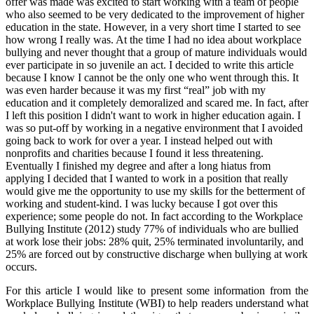
offer was made was excited to start working with a team of people
who also seemed to be very dedicated to the improvement of higher
education in the state. However, in a very short time I started to see
how wrong I really was. At the time I had no idea about workplace
bullying and never thought that a group of mature individuals would
ever participate in so juvenile an act. I decided to write this article
because I know I cannot be the only one who went through this. It
was even harder because it was my first “real” job with my
education and it completely demoralized and scared me. In fact, after
I left this position I didn't want to work in higher education again. I
was so put-off by working in a negative environment that I avoided
going back to work for over a year. I instead helped out with
nonprofits and charities because I found it less threatening.
Eventually I finished my degree and after a long hiatus from
applying I decided that I wanted to work in a position that really
would give me the opportunity to use my skills for the betterment of
working and student-kind. I was lucky because I got over this
experience; some people do not. In fact according to the Workplace
Bullying Institute (2012) study 77% of individuals who are bullied
at work lose their jobs: 28% quit, 25% terminated involuntarily, and
25% are forced out by constructive discharge when bullying at work
occurs.
For this article I would like to present some information from the
Workplace Bullying Institute (WBI) to help readers understand what