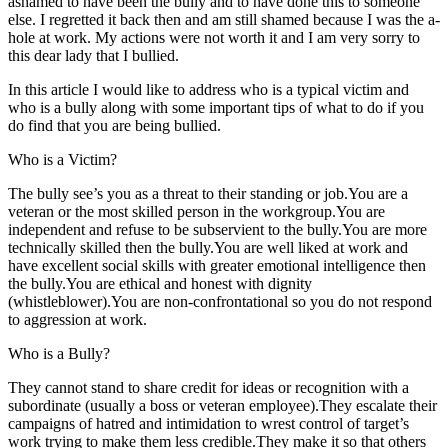
ashamed to have been the bully and to have done this to someone
else. I regretted it back then and am still shamed because I was the a-
hole at work. My actions were not worth it and I am very sorry to
this dear lady that I bullied.
In this article I would like to address who is a typical victim and
who is a bully along with some important tips of what to do if you
do find that you are being bullied.
Who is a Victim?
The bully see’s you as a threat to their standing or job.You are a
veteran or the most skilled person in the workgroup.You are
independent and refuse to be subservient to the bully.You are more
technically skilled then the bully.You are well liked at work and
have excellent social skills with greater emotional intelligence then
the bully.You are ethical and honest with dignity
(whistleblower).You are non-confrontational so you do not respond
to aggression at work.
Who is a Bully?
They cannot stand to share credit for ideas or recognition with a
subordinate (usually a boss or veteran employee).They escalate their
campaigns of hatred and intimidation to wrest control of target’s
work trying to make them less credible.They make it so that others