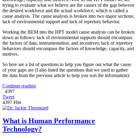
trying to evaluate what we believe are the causes of the gap between
the desired workforce and the actual workforce, which is called a
cause analysis. The cause analysis is broken into two major sections;
lack of environmental support and lack of repertory behavior.
Working the BEM into the HPT model cause analysis can be broken
down as follows: lack of environmental supports should encompass
the factors of data, instrumentation, and incentives; lack of repertory
behaviors should encompass the factors of knowledge, capacity, and
motives.
So here are a list of questions to help you figure out what the cause
of your gaps are (I also listed the questions that we used to gather
the data from the previous article to help you sort the information):
Continue reading
4397
Tweet
4397 Hits
What is Human Performance
Technology?