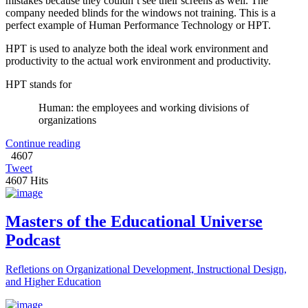
mistakes because they couldn’t see their screens as well. The
company needed blinds for the windows not training. This is a
perfect example of Human Performance Technology or HPT.
HPT is used to analyze both the ideal work environment and
productivity to the actual work environment and productivity.
HPT stands for
Human: the employees and working divisions of
organizations
Continue reading
4607
Tweet
4607 Hits
Masters of the Educational Universe
Podcast
Refletions on Organizational Development, Instructional Design,
and Higher Education