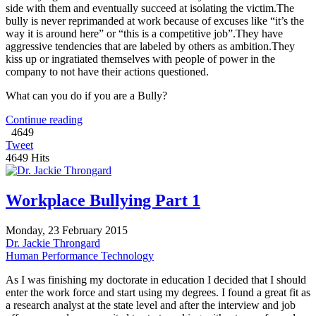
side with them and eventually succeed at isolating the victim.The
bully is never reprimanded at work because of excuses like “it’s the
way it is around here” or “this is a competitive job”.They have
aggressive tendencies that are labeled by others as ambition.They
kiss up or ingratiated themselves with people of power in the
company to not have their actions questioned.
What can you do if you are a Bully?
Continue reading
4649
Tweet
4649 Hits
Workplace Bullying Part 1
Monday, 23 February 2015
Dr. Jackie Throngard
Human Performance Technology
As I was finishing my doctorate in education I decided that I should
enter the work force and start using my degrees. I found a great fit as
a research analyst at the state level and after the interview and job