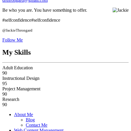
drthrongard@gmail.com
Be who you are.
You have something to offer.
#selfconfidence
#selfconfidence
@JackieThrongard
Follow Me
My Skills
Adult Education
90
Instructional Design
95
Project Management
90
Research
90
About Me
Blog
Contact Me
Web Content Management