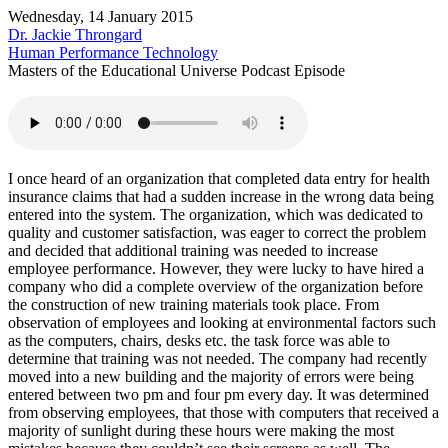
Wednesday, 14 January 2015
Dr. Jackie Throngard
Human Performance Technology
Masters of the Educational Universe Podcast Episode
I once heard of an organization that completed data entry for health
insurance claims that had a sudden increase in the wrong data being
entered into the system. The organization, which was dedicated to
quality and customer satisfaction, was eager to correct the problem
and decided that additional training was needed to increase
employee performance. However, they were lucky to have hired a
company who did a complete overview of the organization before
the construction of new training materials took place. From
observation of employees and looking at environmental factors such
as the computers, chairs, desks etc. the task force was able to
determine that training was not needed. The company had recently
moved into a new building and the majority of errors were being
entered between two pm and four pm every day. It was determined
from observing employees, that those with computers that received a
majority of sunlight during these hours were making the most