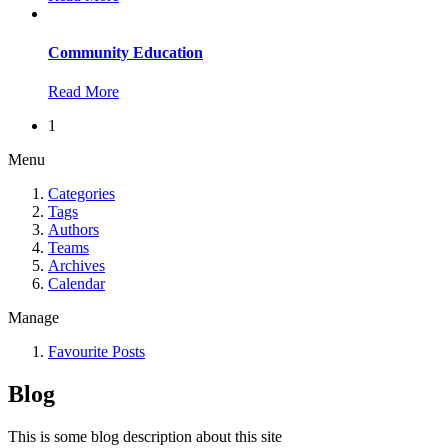
Community Education
Read More
1
Menu
Categories
Tags
Authors
Teams
Archives
Calendar
Manage
Favourite Posts
Blog
This is some blog description about this site