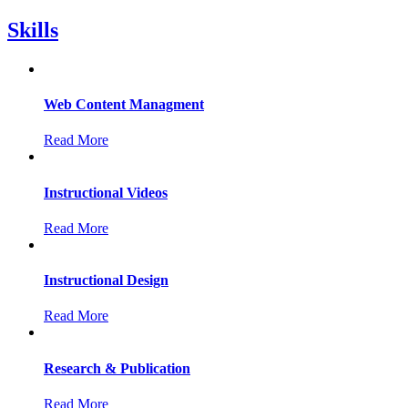
Skills
Web Content Managment
Read More
Instructional Videos
Read More
Instructional Design
Read More
Research & Publication
Read More