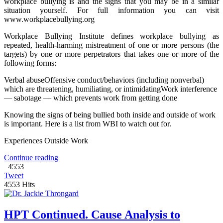
workplace bullying is and the signs that you may be in a similar
situation yourself. For full information you can visit
www.workplacebullying.org
Workplace Bullying Institute defines workplace bullying as
repeated, health-harming mistreatment of one or more persons (the
targets) by one or more perpetrators that takes one or more of the
following forms:
Verbal abuseOffensive conduct/behaviors (including nonverbal)
which are threatening, humiliating, or intimidatingWork interference
— sabotage — which prevents work from getting done
Knowing the signs of being bullied both inside and outside of work
is important. Here is a list from WBI to watch out for.
Experiences Outside Work
Continue reading
4553
Tweet
4553 Hits
HPT Continued. Cause Analysis to