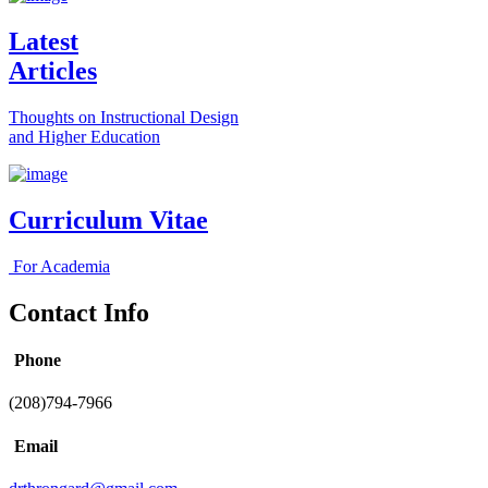
Latest
Articles
Thoughts on Instructional Design
and Higher Education
Curriculum Vitae
For Academia
Contact Info
Phone
(208)794-7966
Email